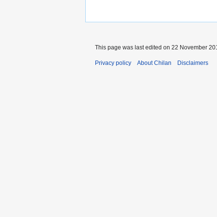
This page was last edited on 22 November 201
Privacy policy
About Chilan
Disclaimers