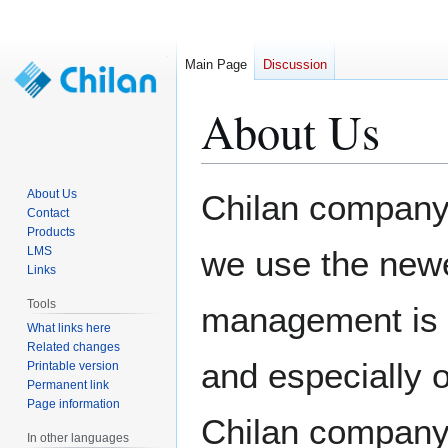
Main Page
Discussion
About Us
Jump
Jump
About Us
Chilan company
to
to
Contact
Products
navigation
search
LMS
we use the new
Links
Tools
management is 
What links here
Related changes
and especially 
Printable version
Permanent link
Page information
Chilan company 
In other languages