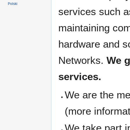
Polski
services such a
maintaining co
hardware and so
Networks.
We g
services.
We are the m
(more informa
We take part 