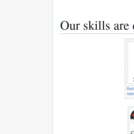
Our skills are
Red 
Admi