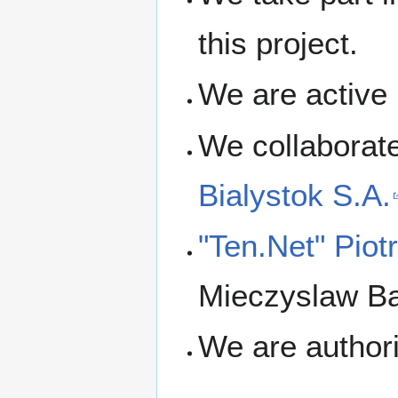
this project.
We are active
We collaborat
Bialystok S.A.
"Ten.Net" Pio
Mieczyslaw Ba
We are author