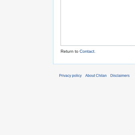
Return to
Contact
.
Privacy policy
About Chilan
Disclaimers