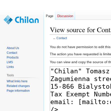
Page
Discussion
View source for Cont
←
Contact
Jump
Jump
You do not have permission to edit this
About Us
to
to
Contact
The action you have requested is limite
navigation
search
Products
You can view and copy the source of th
LMS
Links
Tools
What links here
Related changes
Page information