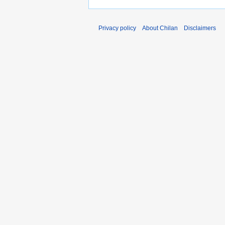
Privacy policy
About Chilan
Disclaimers