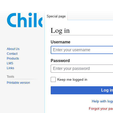
Special page
Log in
Jump
Jump
Username
to
to
About Us
navigation
search
Contact
Products
Password
LMS
Links
Tools
Keep me logged in
Printable version
Log i
Help with log
Forgot your p