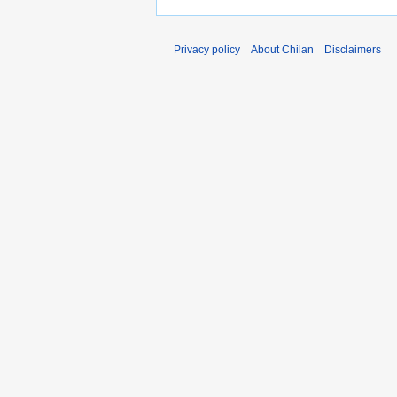
Privacy policy
About Chilan
Disclaimers