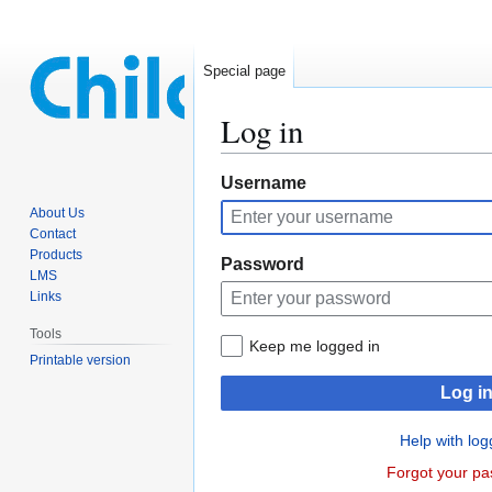
Special page
Log in
Jump
Jump
Username
to
to
About Us
navigation
search
Contact
Products
Password
LMS
Links
Tools
Keep me logged in
Printable version
Log i
Help with log
Forgot your p